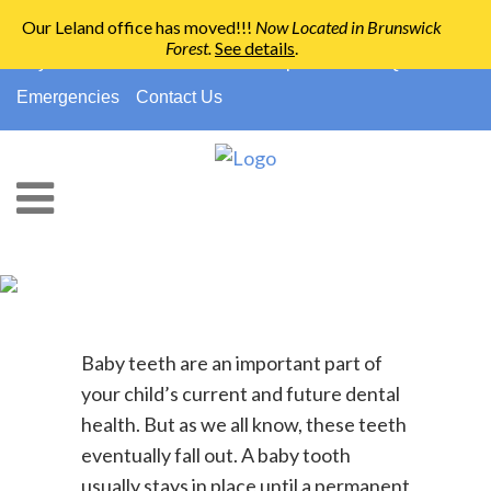
Our Leland office has moved!!!
Now Located in Brunswick
Forest
.
See details
.
910-794-2266
info@ccpedo.com
Pay Your Bill
No Insurance?
Paperwork
FAQs
Emergencies
Contact Us
Baby Teeth And Space
Maintainers
Baby teeth are an important part of
your child’s current and future dental
health. But as we all know, these teeth
eventually fall out. A baby tooth