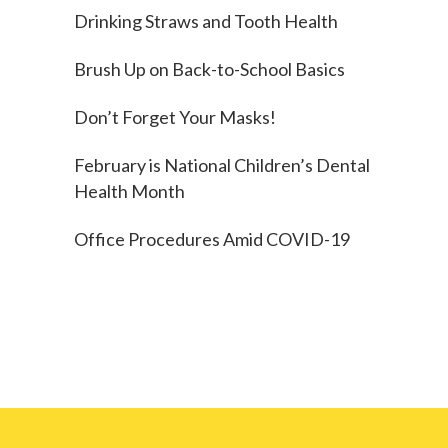
Drinking Straws and Tooth Health
Brush Up on Back-to-School Basics
Don’t Forget Your Masks!
February is National Children’s Dental
Health Month
Office Procedures Amid COVID-19