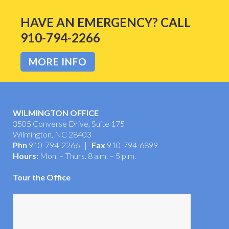
HAVE AN EMERGENCY? CALL
910-794-2266
MORE INFO
WILMINGTON OFFICE
3505 Converse Drive, Suite 175
Wilmington, NC 28403
Phn
910-794-2266 |
Fax
910-794-6899
Hours:
Mon. – Thurs. 8 a.m. – 5 p.m.
Tour the Office