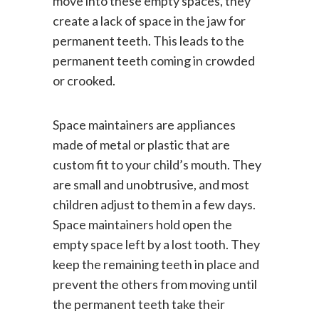
move into these empty spaces, they
create a lack of space in the jaw for
permanent teeth. This leads to the
permanent teeth coming in crowded
or crooked.
Space maintainers are appliances
made of metal or plastic that are
custom fit to your child’s mouth. They
are small and unobtrusive, and most
children adjust to them in a few days.
Space maintainers hold open the
empty space left by a lost tooth. They
keep the remaining teeth in place and
prevent the others from moving until
the permanent teeth take their