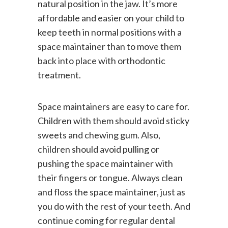
natural position in the jaw. It’s more
affordable and easier on your child to
keep teeth in normal positions with a
space maintainer than to move them
back into place with orthodontic
treatment.
Space maintainers are easy to care for.
Children with them should avoid sticky
sweets and chewing gum. Also,
children should avoid pulling or
pushing the space maintainer with
their fingers or tongue. Always clean
and floss the space maintainer, just as
you do with the rest of your teeth. And