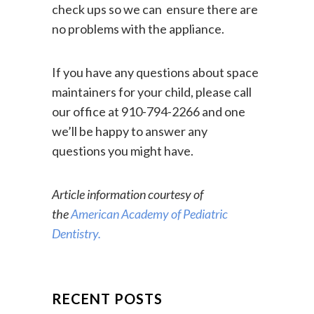
continue coming for regular dental
check ups so we can ensure there are
no problems with the appliance.
If you have any questions about space
maintainers for your child, please call
our office at 910-794-2266 and one
we’ll be happy to answer any
questions you might have.
Article information courtesy of
the
American Academy of Pediatric
Dentistry.
RECENT POSTS