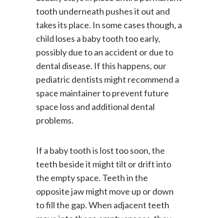
usually stays in place until a permanent
tooth underneath pushes it out and
takes its place. In some cases though, a
child loses a baby tooth too early,
possibly due to an accident or due to
dental disease. If this happens, our
pediatric dentists might recommend a
space maintainer to prevent future
space loss and additional dental
problems.
If a baby tooth is lost too soon, the
teeth beside it might tilt or drift into
the empty space. Teeth in the
opposite jaw might move up or down
to fill the gap. When adjacent teeth