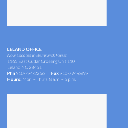
LELAND OFFICE
Now Located in Brunswick Forest
1165 East Cutlar Crossing Unit 110
Leland NC 28451
Phn
910-794-2266 |
Fax
910-794-6899
Hours:
Mon. – Thurs. 8 a.m. – 5 p.m.