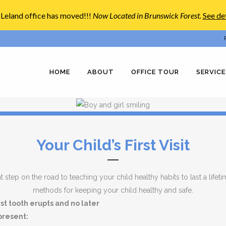
Leland office has moved!!!
Now Located in Brunswick Forest
.
See det
HOME
ABOUT
OFFICE TOUR
SERVICE
Your Child’s First Visit
 step on the road to teaching your child healthy habits to last a lifetime.
methods for keeping your child healthy and safe.
irst tooth erupts and no later
 present: