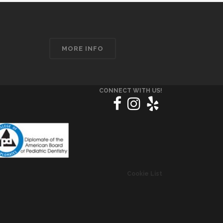
MORE INFO
CONNECT WITH US!
Cookie List