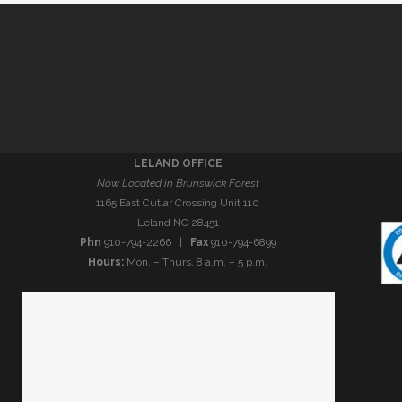
LELAND OFFICE
Now Located in Brunswick Forest
1165 East Cutlar Crossing Unit 110
Leland NC 28451
Phn
910-794-2266 |
Fax
910-794-6899
Hours:
Mon. – Thurs. 8 a.m. – 5 p.m.