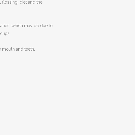
flossing, diet and the
Caries, which may be due to
 cups.
e mouth and teeth.