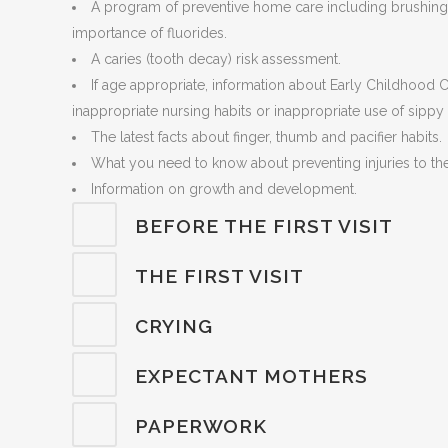
A program of preventive home care including brushing, 
importance of fluorides.
A caries (tooth decay) risk assessment.
If age appropriate, information about Early Childhood 
inappropriate nursing habits or inappropriate use of sippy
The latest facts about finger, thumb and pacifier habits.
What you need to know about preventing injuries to th
Information on growth and development.
BEFORE THE FIRST VISIT
THE FIRST VISIT
CRYING
EXPECTANT MOTHERS
PAPERWORK