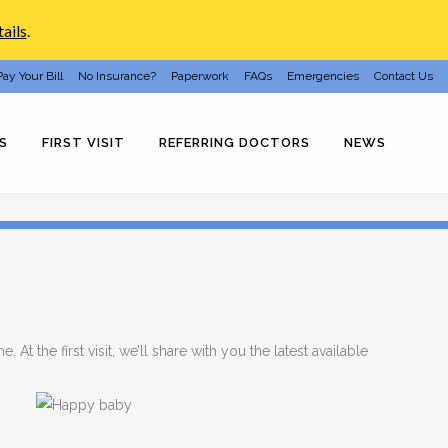
ails
.
Pay Your Bill
No Insurance?
Paperwork
FAQs
Emergencies
Contact Us
S
FIRST VISIT
REFERRING DOCTORS
NEWS
 At the first visit, we’ll share with you the latest available