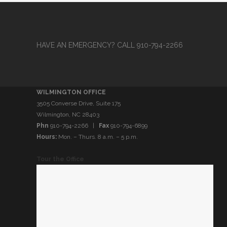
HAVE AN EMERGENCY? CALL 910-794-2266
WILMINGTON OFFICE
3505 Converse Drive, Suite 175
Wilmington, NC 28403
Phn
910-794-2266 |
Fax
910-794-6899
Hours:
Mon. – Thurs. 8 a.m. – 5 p.m.
Tour the Office