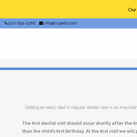
Our 
910-794-2266
info@ccpedo.com
Getting an early start in regular dental care is an important
The first dental visit should occur shortly after the f
than the child’s first birthday. At the first visit we will