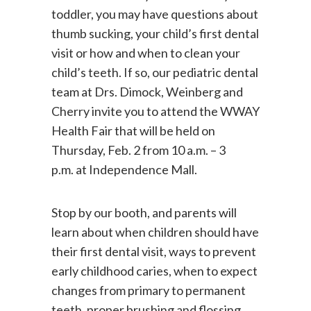
Health Month. If you have a baby or
toddler, you may have questions about
thumb sucking, your child’s first dental
visit or how and when to clean your
child’s teeth. If so, our pediatric dental
team at Drs. Dimock, Weinberg and
Cherry invite you to attend the WWAY
Health Fair that will be held on
Thursday, Feb. 2 from 10 a.m. – 3
p.m. at Independence Mall.
Stop by our booth, and parents will
learn about when children should have
their first dental visit, ways to prevent
early childhood caries, when to expect
changes from primary to permanent