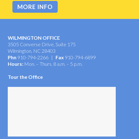
MORE INFO
WILMINGTON OFFICE
3505 Converse Drive, Suite 175
Wilmington, NC 28403
Phn
910-794-2266 |
Fax
910-794-6899
Hours:
Mon. – Thurs. 8 a.m. – 5 p.m.
Tour the Office