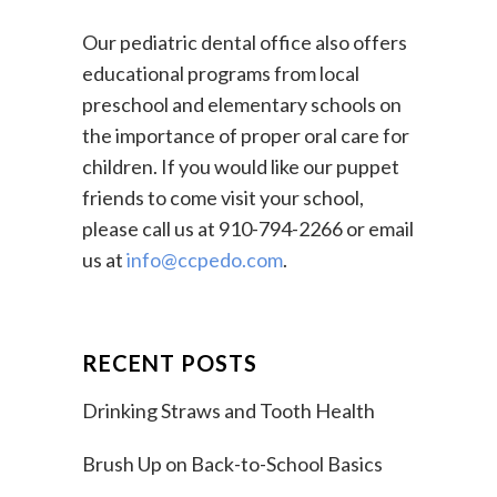
Our pediatric dental office also offers
educational programs from local
preschool and elementary schools on
the importance of proper oral care for
children. If you would like our puppet
friends to come visit your school,
please call us at 910-794-2266 or email
us at
info@ccpedo.com
.
RECENT POSTS
Drinking Straws and Tooth Health
Brush Up on Back-to-School Basics