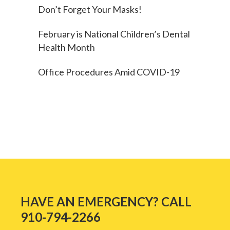
Don’t Forget Your Masks!
February is National Children’s Dental
Health Month
Office Procedures Amid COVID-19
HAVE AN EMERGENCY? CALL
910-794-2266