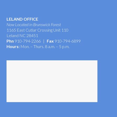
LELAND OFFICE
Now Located in Brunswick Forest
1165 East Cutlar Crossing Unit 110
Leland NC 28451
Phn
910-794-2266 |
Fax
910-794-6899
Hours:
Mon. – Thurs. 8 a.m. – 5 p.m.