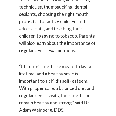
teeth, proper brushing and flossing
techniques, thumbsucking, dental
sealants, choosing the right mouth
protector for active children and
adolescents, and teaching their
children to say no to tobacco. Parents
will also learn about the importance of
regular dental examinations.
“Children’s teeth are meant to last a
lifetime, and a healthy smile is
important to a child’s self- esteem.
With proper care, a balanced diet and
regular dental visits, their teeth can
remain healthy and strong,” said Dr.
Adam Weinberg, DDS.