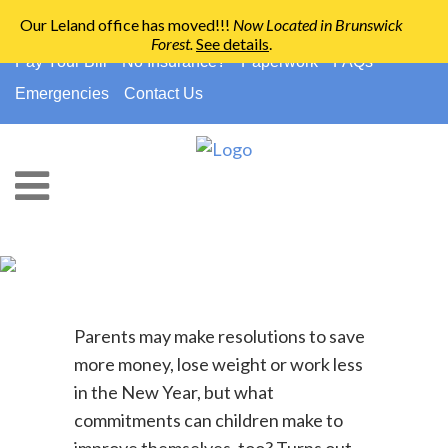
Our Leland office has moved!!!
Now Located in Brunswick
Forest
.
See details
.
910-794-2266
info@ccpedo.com
Pay Your Bill
No Insurance?
Paperwork
FAQs
Emergencies
Contact Us
Healthy New Years’
Resolutions For Kids
Parents may make resolutions to save
more money, lose weight or work less
in the New Year, but what
commitments can children make to