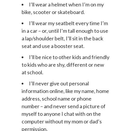
at least three times a week.
I’ll wear a helmet when I’m on my
bike, scooter or skateboard.
I’ll wear my seatbelt every time I’m
in a car – or, until I’m tall enough to use
a lap/shoulder belt, I’ll sit in the back
seat and use a booster seat.
I’ll be nice to other kids and friendly
to kids who are shy, different or new
at school.
I’ll never give out personal
information online, like my name, home
address, school name or phone
number – and never send a picture of
myself to anyone I chat with on the
computer without my mom or dad’s