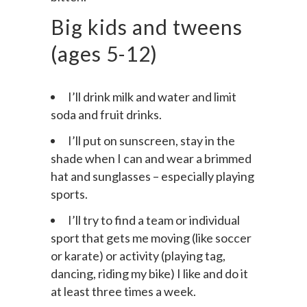
bitten.
Big kids and tweens
(ages 5-12)
I’ll drink milk and water and limit
soda and fruit drinks.
I’ll put on sunscreen, stay in the
shade when I can and wear a brimmed
hat and sunglasses – especially playing
sports.
I’ll try to find a team or individual
sport that gets me moving (like soccer
or karate) or activity (playing tag,
dancing, riding my bike) I like and do it