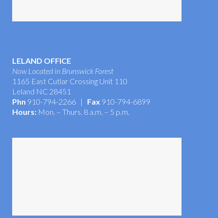
LELAND OFFICE
Now Located in Brunswick Forest
1165 East Cutlar Crossing Unit 110
Leland NC 28451
Phn
910-794-2266 |
Fax
910-794-6899
Hours:
Mon. – Thurs. 8 a.m. – 5 p.m.