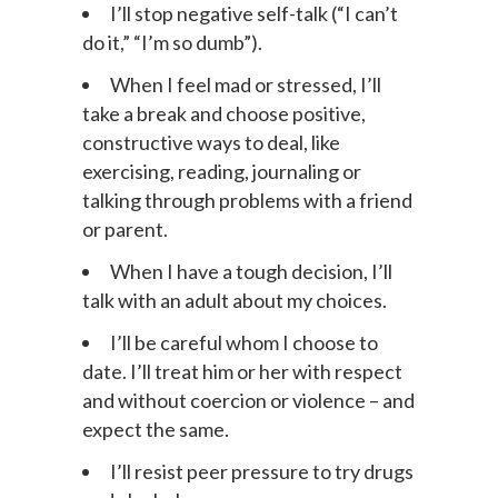
I’ll stop negative self-talk (“I can’t
do it,” “I’m so dumb”).
When I feel mad or stressed, I’ll
take a break and choose positive,
constructive ways to deal, like
exercising, reading, journaling or
talking through problems with a friend
or parent.
When I have a tough decision, I’ll
talk with an adult about my choices.
I’ll be careful whom I choose to
date. I’ll treat him or her with respect
and without coercion or violence – and
expect the same.