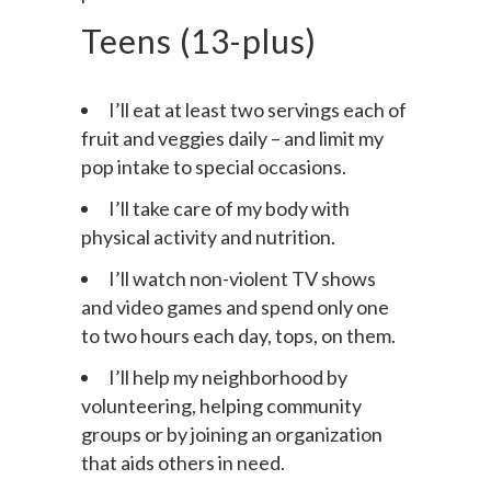
permission.
Teens (13-plus)
I’ll eat at least two servings each of
fruit and veggies daily – and limit my
pop intake to special occasions.
I’ll take care of my body with
physical activity and nutrition.
I’ll watch non-violent TV shows
and video games and spend only one
to two hours each day, tops, on them.
I’ll help my neighborhood by
volunteering, helping community
groups or by joining an organization
that aids others in need.