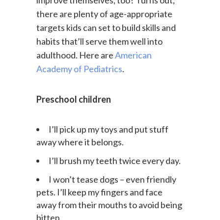
improve themselves, too? Turns out,
there are plenty of age-appropriate
targets kids can set to build skills and
habits that’ll serve them well into
adulthood. Here are
American
Academy of Pediatrics
.
Preschool children
I’ll pick up my toys and put stuff
away where it belongs.
I’ll brush my teeth twice every day.
I won’t tease dogs – even friendly
pets. I’ll keep my fingers and face
away from their mouths to avoid being