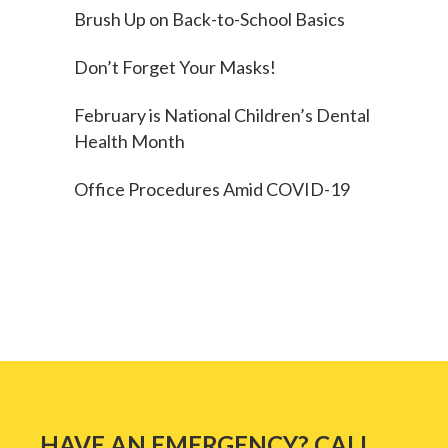
Brush Up on Back-to-School Basics
Don’t Forget Your Masks!
February is National Children’s Dental
Health Month
Office Procedures Amid COVID-19