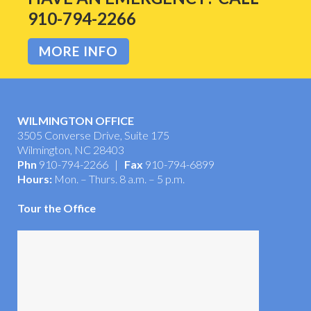
HAVE AN EMERGENCY? CALL
910-794-2266
MORE INFO
WILMINGTON OFFICE
3505 Converse Drive, Suite 175
Wilmington, NC 28403
Phn
910-794-2266 |
Fax
910-794-6899
Hours:
Mon. – Thurs. 8 a.m. – 5 p.m.
Tour the Office