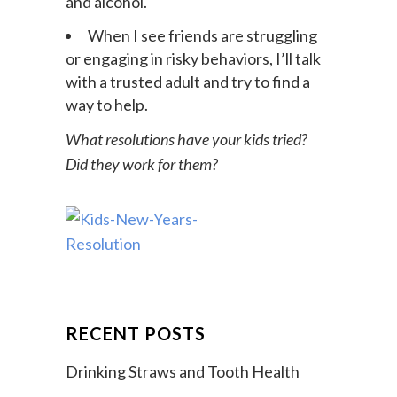
I’ll resist peer pressure to try drugs
and alcohol.
When I see friends are struggling
or engaging in risky behaviors, I’ll talk
with a trusted adult and try to find a
way to help.
What resolutions have your kids tried?
Did they work for them?
RECENT POSTS
Drinking Straws and Tooth Health