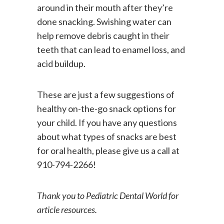
encourage your kids to swish water
around in their mouth after they’re
done snacking. Swishing water can
help remove debris caught in their
teeth that can lead to enamel loss, and
acid buildup.
These are just a few suggestions of
healthy on-the-go snack options for
your child. If you have any questions
about what types of snacks are best
for oral health, please give us a call at
910-794-2266!
Thank you to Pediatric Dental World for
article resources.