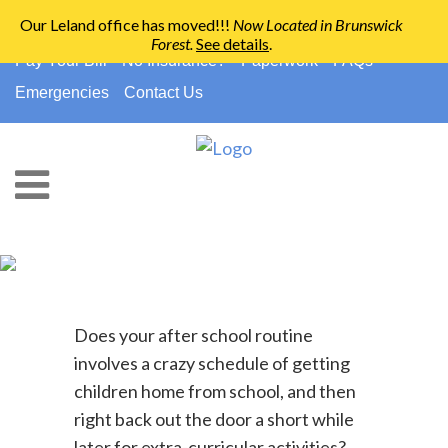
Our Leland office has moved!!!
Now Located in Brunswick
Forest
.
See details
.
910-794-2266
info@ccpedo.com
Pay Your Bill
No Insurance?
Paperwork
FAQs
Emergencies
Contact Us
Healthy Snacks For Your On-
The-Go Family
Does your after school routine
involves a crazy schedule of getting
children home from school, and then
right back out the door a short while