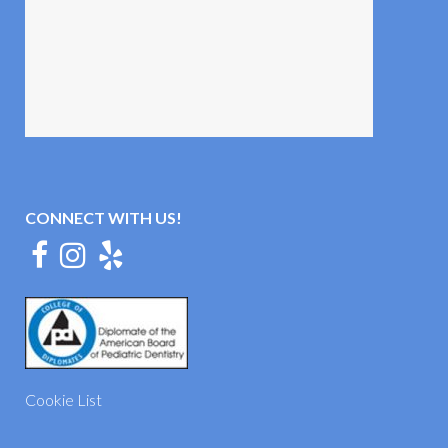
CONNECT WITH US!
Cookie List