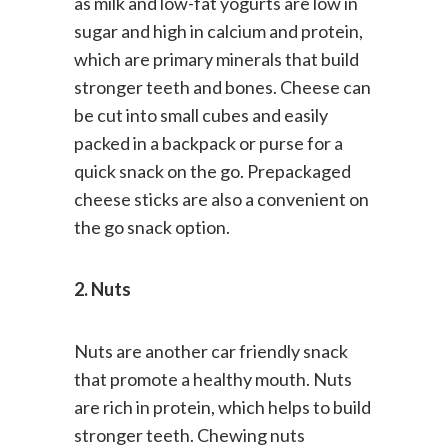
as milk and low-fat yogurts are low in
sugar and high in calcium and protein,
which are primary minerals that build
stronger teeth and bones. Cheese can
be cut into small cubes and easily
packed in a backpack or purse for a
quick snack on the go. Prepackaged
cheese sticks are also a convenient on
the go snack option.
2. Nuts
Nuts are another car friendly snack
that promote a healthy mouth. Nuts
are rich in protein, which helps to build