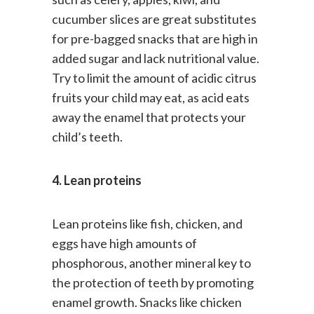
such as celery, apples, kiwi, and
cucumber slices are great substitutes
for pre-bagged snacks that are high in
added sugar and lack nutritional value.
Try to limit the amount of acidic citrus
fruits your child may eat, as acid eats
away the enamel that protects your
child’s teeth.
4. Lean proteins
Lean proteins like fish, chicken, and
eggs have high amounts of
phosphorous, another mineral key to
the protection of teeth by promoting