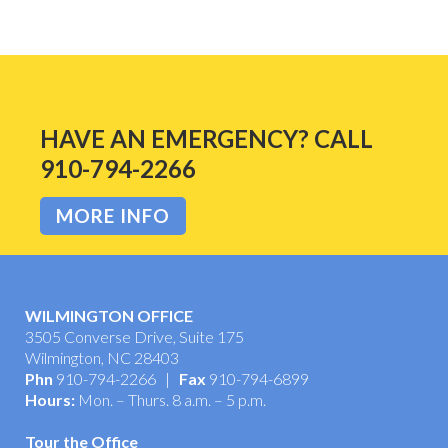
HAVE AN EMERGENCY? CALL
910-794-2266
MORE INFO
WILMINGTON OFFICE
3505 Converse Drive, Suite 175
Wilmington, NC 28403
Phn
910-794-2266 |
Fax
910-794-6899
Hours:
Mon. – Thurs. 8 a.m. – 5 p.m.