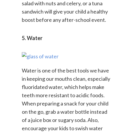
enamel growth. Snacks like chicken
salad with nuts and celery, or a tuna
sandwich will give your child a healthy
boost before any after-school event.
5. Water
Water is one of the best tools we have
in keeping our mouths clean, especially
fluoridated water, which helps make
teeth more resistant to acidic foods.
When preparing a snack for your child
on the go, grab a water bottle instead
of a juice box or sugary soda. Also,