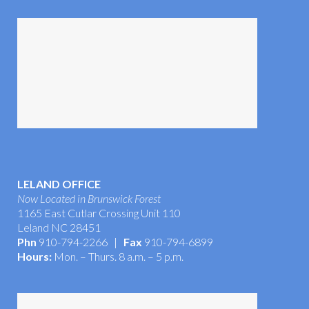
Tour the Office
LELAND OFFICE
Now Located in Brunswick Forest
1165 East Cutlar Crossing Unit 110
Leland NC 28451
Phn
910-794-2266 |
Fax
910-794-6899
Hours:
Mon. – Thurs. 8 a.m. – 5 p.m.