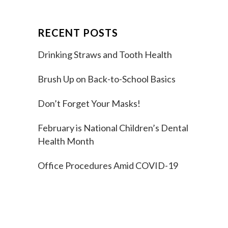
RECENT POSTS
Drinking Straws and Tooth Health
Brush Up on Back-to-School Basics
Don’t Forget Your Masks!
February is National Children’s Dental
Health Month
Office Procedures Amid COVID-19