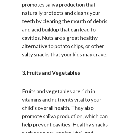
stronger teeth. Chewing nuts
promotes saliva production that
naturally protects and cleans your
teeth by clearing the mouth of debris
and acid buildup that can lead to
cavities. Nuts are a great healthy
alternative to potato chips, or other
salty snacks that your kids may crave.
3. Fruits and Vegetables
Fruits and vegetables are rich in
vitamins and nutrients vital to your
child’s overall health. They also
promote saliva production, which can
help prevent cavities. Healthy snacks