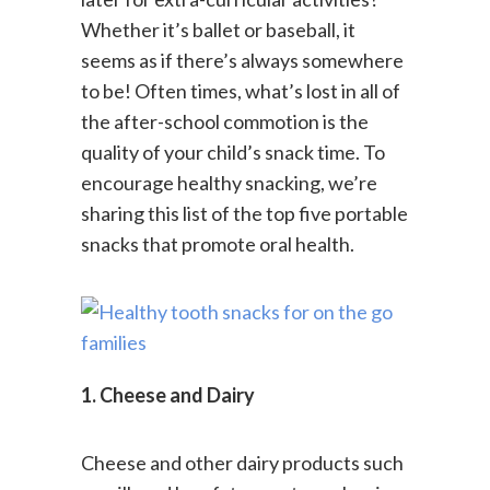
later for extra-curricular activities?
Whether it’s ballet or baseball, it
seems as if there’s always somewhere
to be! Often times, what’s lost in all of
the after-school commotion is the
quality of your child’s snack time. To
encourage healthy snacking, we’re
sharing this list of the top five portable
snacks that promote oral health.
1. Cheese and Dairy
Cheese and other dairy products such