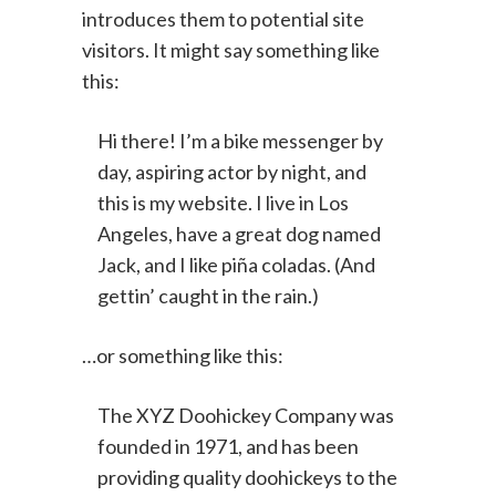
people start with an About page that
introduces them to potential site
visitors. It might say something like
this:
Hi there! I’m a bike messenger by
day, aspiring actor by night, and
this is my website. I live in Los
Angeles, have a great dog named
Jack, and I like piña coladas. (And
gettin’ caught in the rain.)
…or something like this:
The XYZ Doohickey Company was
founded in 1971, and has been
providing quality doohickeys to the