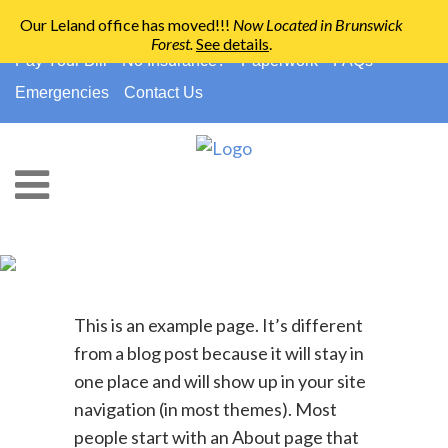
Our Leland office has moved!!!
Now Located in Brunswick
Forest
.
See details
.
910-794-2266
info@ccpedo.com
Pay Your Bill
No Insurance?
Paperwork
FAQs
Emergencies
Contact Us
Sample Page
This is an example page. It’s different
from a blog post because it will stay in
one place and will show up in your site
navigation (in most themes). Most