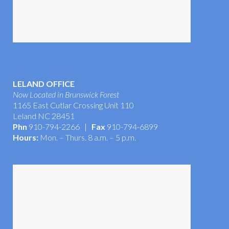
LELAND OFFICE
Now Located in Brunswick Forest
1165 East Cutlar Crossing Unit 110
Leland NC 28451
Phn
910-794-2266 |
Fax
910-794-6899
Hours:
Mon. – Thurs. 8 a.m. – 5 p.m.