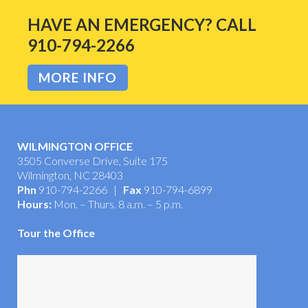
HAVE AN EMERGENCY? CALL
910-794-2266
MORE INFO
WILMINGTON OFFICE
3505 Converse Drive, Suite 175
Wilmington, NC 28403
Phn
910-794-2266 |
Fax
910-794-6899
Hours:
Mon. – Thurs. 8 a.m. – 5 p.m.
Tour the Office