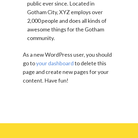
public ever since. Located in
Gotham City, XYZ employs over
2,000 people and does all kinds of
awesome things for the Gotham
community.
As a new WordPress user, you should
go to
your dashboard
to delete this
page and create new pages for your
content. Have fun!