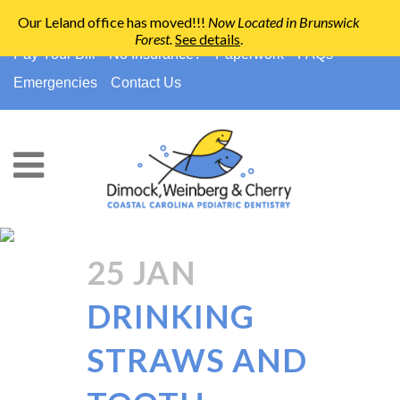
Our Leland office has moved!!!
Now Located in Brunswick
Forest
.
See details
.
910-794-2266
info@ccpedo.com
Pay Your Bill
No Insurance?
Paperwork
FAQs
Emergencies
Contact Us
Cavity Prevention Tag
25 JAN
DRINKING
STRAWS AND