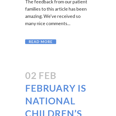
The feedback from our patient
families to this article has been
amazing. We've received so
many nice comments...
READ MORE
02 FEB
FEBRUARY IS
NATIONAL