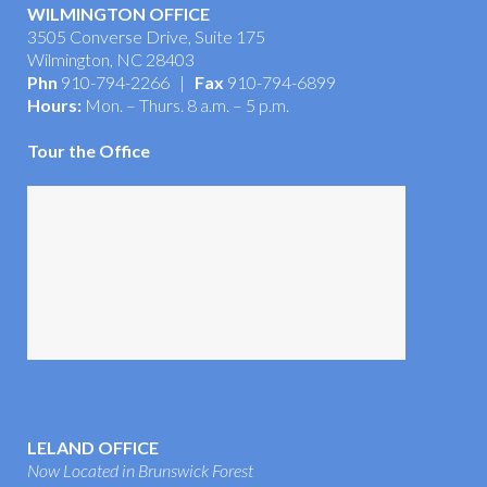
WILMINGTON OFFICE
3505 Converse Drive, Suite 175
Wilmington, NC 28403
Phn
910-794-2266 |
Fax
910-794-6899
Hours:
Mon. – Thurs. 8 a.m. – 5 p.m.
Tour the Office
LELAND OFFICE