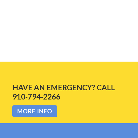
READ MORE
HAVE AN EMERGENCY? CALL
910-794-2266
MORE INFO