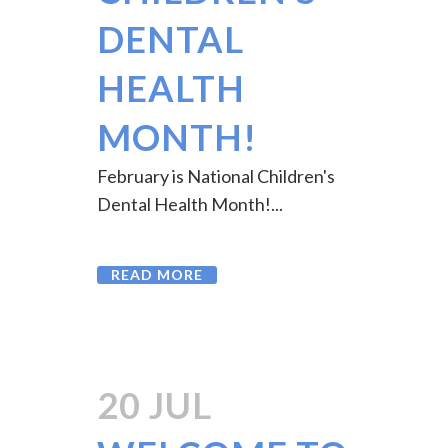
CHILDREN’S
DENTAL
HEALTH
MONTH!
February is National Children's
Dental Health Month!...
READ MORE
20 JUL