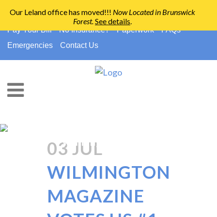
Our Leland office has moved!!!
Now Located in Brunswick
Forest
.
See details
.
910-794-2266
info@ccpedo.com
Pay Your Bill
No Insurance?
Paperwork
FAQs
Emergencies
Contact Us
Pediatric Dental Office
Wilmington Nc Tag
03 JUL
WILMINGTON
MAGAZINE