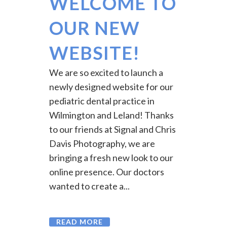
WELCOME TO
OUR NEW
WEBSITE!
We are so excited to launch a
newly designed website for our
pediatric dental practice in
Wilmington and Leland! Thanks
to our friends at Signal and Chris
Davis Photography, we are
bringing a fresh new look to our
online presence. Our doctors
wanted to create a...