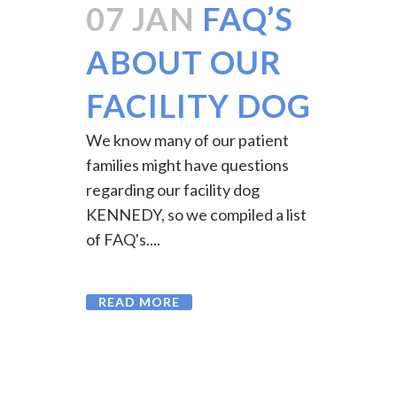
07 JAN
FAQ’S
ABOUT OUR
FACILITY DOG
We know many of our patient
families might have questions
regarding our facility dog
KENNEDY, so we compiled a list
of FAQ's....
READ MORE