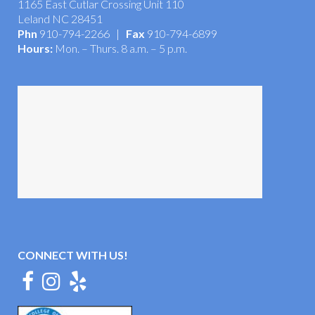
Now Located in Brunswick Forest
1165 East Cutlar Crossing Unit 110
Leland NC 28451
Phn
910-794-2266 |
Fax
910-794-6899
Hours:
Mon. – Thurs. 8 a.m. – 5 p.m.
CONNECT WITH US!