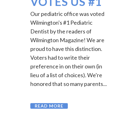
VOTES US #1
Our pediatric office was voted
Wilmington's #1 Pediatric
Dentist by the readers of
Wilmington Magazine! We are
proud to have this distinction.
Voters had to write their
preference in on their own (in
lieu of a list of choices). We're
honored that so many parents...
READ MORE