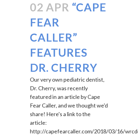
02 APR
“CAPE
FEAR
CALLER”
FEATURES
DR. CHERRY
Our very own pediatric dentist,
Dr. Cherry, was recently
featured in an article by Cape
Fear Caller, and we thought we'd
share! Here's a link to the
article:
http://capefearcaller.com/2018/03/16/wrcd