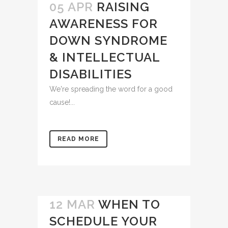
05 APR
RAISING
AWARENESS FOR
DOWN SYNDROME
& INTELLECTUAL
DISABILITIES
We're spreading the word for a good
cause!...
READ MORE
12 MAR
WHEN TO