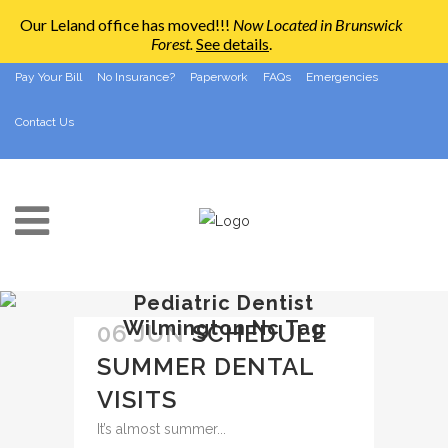
Our Leland office has moved!!!
Now Located in Brunswick
Forest
.
See details
.
910-794-2266
info@ccpedo.com
Pay Your Bill
No Insurance?
Paperwork
FAQs
Emergencies
Contact Us
Pediatric Dentist
Wilmington Nc Tag
06 JUN
SCHEDULE
SUMMER DENTAL
VISITS