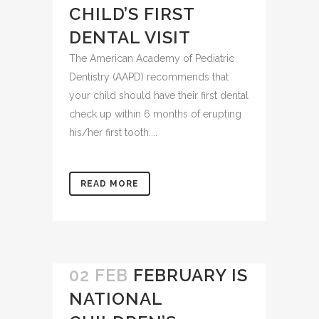
SCHEDULE YOUR
CHILD’S FIRST
DENTAL VISIT
The American Academy of Pediatric
Dentistry (AAPD) recommends that
your child should have their first dental
check up within 6 months of erupting
his/her first tooth....
READ MORE
02 FEB
FEBRUARY IS
NATIONAL