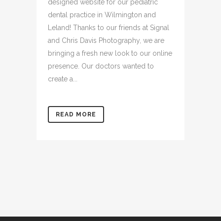
We are so excited to launch a newly
designed website for our pediatric
dental practice in Wilmington and
Leland! Thanks to our friends at Signal
and Chris Davis Photography, we are
bringing a fresh new look to our online
presence. Our doctors wanted to
create a...
READ MORE