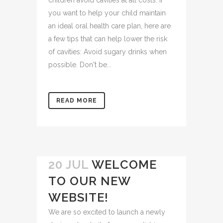
children avoid cavities at all costs. If
you want to help your child maintain
an ideal oral health care plan, here are
a few tips that can help lower the risk
of cavities: Avoid sugary drinks when
possible. Don't be...
READ MORE
20 JUL
WELCOME
TO OUR NEW
WEBSITE!