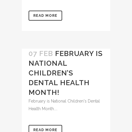
It’s almost summer...
READ MORE
07 FEB
FEBRUARY IS
NATIONAL
CHILDREN’S
DENTAL HEALTH
MONTH!
February is National Children's Dental
Health Month....