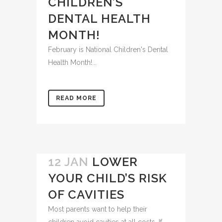
CHILDREN’S
DENTAL HEALTH
MONTH!
February is National Children's Dental
Health Month!...
READ MORE
12 JAN
LOWER
YOUR CHILD’S RISK
OF CAVITIES
Most parents want to help their