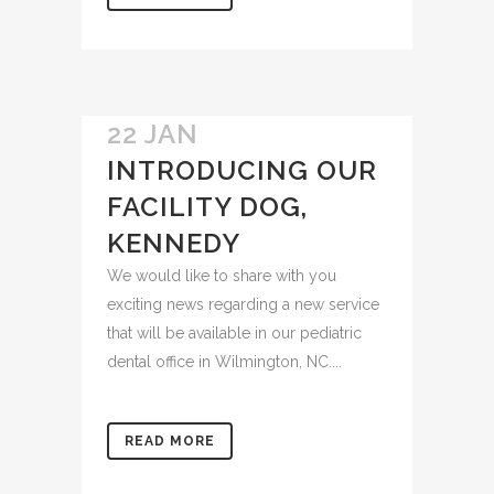
READ MORE
22 JAN
INTRODUCING OUR
FACILITY DOG,
KENNEDY
We would like to share with you
exciting news regarding a new service
that will be available in our pediatric
dental office in Wilmington, NC....
READ MORE