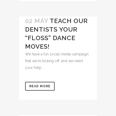
02 MAY
TEACH OUR
DENTISTS YOUR
“FLOSS” DANCE
MOVES!
We have a fun social media campaign
that we're kicking off, and we need
your help. ...
READ MORE