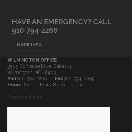
HAVE AN EMERGENCY? CALL
910-794-2266
MORE INFO
WILMINGTON OFFICE
3505 Converse Drive, Suite 175
Wilmington, NC 28403
Phn
910-794-2266 |
Fax
910-794-6899
Hours:
Mon. – Thurs. 8 a.m. – 5 p.m.
Tour the Office