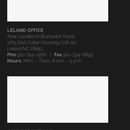
LELAND OFFICE
Now Located in Brunswick Forest
1165 East Cutlar Crossing Unit 110
Leland NC 28451
Phn
910-794-2266 |
Fax
910-794-6899
Hours:
Mon. – Thurs. 8 a.m. – 5 p.m.