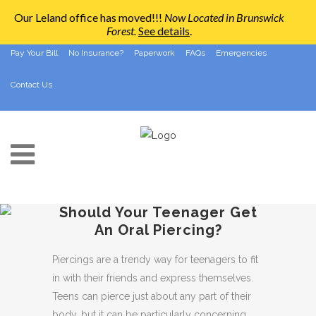
Our Leland office has moved!!!
Now Located in Brunswick
Forest
.
See details
.
910-794-2266
info@ccpedo.com
Pay Your Bill
No Insurance?
Paperwork
FAQs
Emergencies
Contact Us
Should Your Teenager Get
An Oral Piercing?
Piercings are a trendy way for teenagers to fit
in with their friends and express themselves.
Teens can pierce just about any part of their