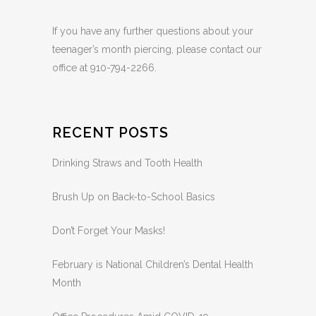
by a pediatric dentist.
If you have any further questions about your
teenager’s month piercing, please contact our
office at 910-794-2266.
RECENT POSTS
Drinking Straws and Tooth Health
Brush Up on Back-to-School Basics
Don’t Forget Your Masks!
February is National Children’s Dental Health
Month