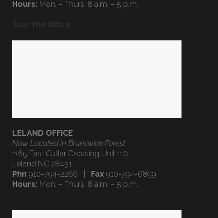
Phn
910-794-2266 |
Fax
910-794-6899
Hours:
Mon. – Thurs. 8 a.m. – 5 p.m.
Tour the Office
LELAND OFFICE
Now Located in Brunswick Forest
1165 East Cutlar Crossing Unit 110
Leland NC 28451
Phn
910-794-2266 |
Fax
910-794-6899
Hours:
Mon. – Thurs. 8 a.m. – 5 p.m.