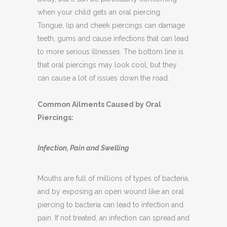
body, but it can be particularly concerning
when your child gets an oral piercing.
Tongue, lip and cheek piercings can damage
teeth, gums and cause infections that can lead
to more serious illnesses. The bottom line is
that oral piercings may look cool, but they
can cause a lot of issues down the road.
Common Ailments Caused by Oral
Piercings:
Infection, Pain and Swelling
Mouths are full of millions of types of bacteria,
and by exposing an open wound like an oral
piercing to bacteria can lead to infection and