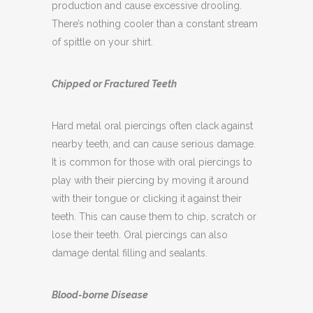
A tongue piercing can increase saliva
production and cause excessive drooling.
There’s nothing cooler than a constant stream
of spittle on your shirt.
Chipped or Fractured Teeth
Hard metal oral piercings often clack against
nearby teeth, and can cause serious damage.
It is common for those with oral piercings to
play with their piercing by moving it around
with their tongue or clicking it against their
teeth. This can cause them to chip, scratch or
lose their teeth. Oral piercings can also
damage dental filling and sealants.
Blood-borne Disease