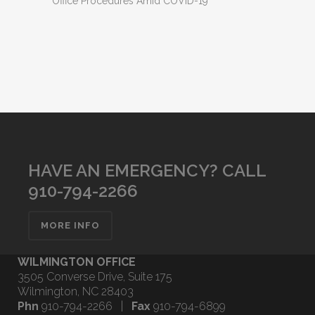
Office Procedures Amid COVID-19
HAVE AN EMERGENCY? CALL
910-794-2266
MORE INFO
WILMINGTON OFFICE
3505 Converse Drive, Suite 175
Wilmington, NC 28403