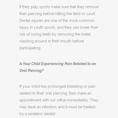
If they play sports make sure that they remove
their piercing before hitting the field or court.
Dental injuries are one of the most common
injury in youth sports, and they can lower their
risk of losing teeth by removing the metal
clacking around in their mouth before
participating.
Is Your Child Experiencing Pain Related to an
Oral Piercing?
If your child has prolonged bleeding or pain
related to their oral piercing, then make an
appointment with our office immediately. They
may have an infection, and it must be treated