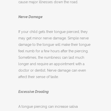
pain. If not treated, an infection can spread and
cause major illnesses down the road.
Nerve Damage
If your child gets their tongue pierced, they
may get minor nerve damage. Simple nerve
damage to the tongue will make their tongue
feel numb for a few hours after the piercing.
Sometimes, the numbness can last much
longer and require an appointment with a
doctor or dentist. Nerve damage can even
affect their sense of taste.
Excessive Drooling