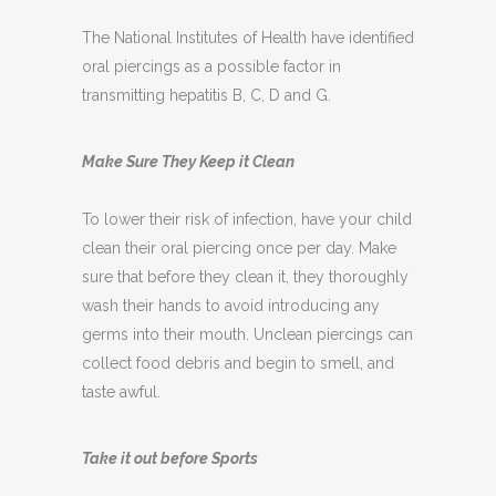
The National Institutes of Health have identified
oral piercings as a possible factor in
transmitting hepatitis B, C, D and G.
Make Sure They Keep it Clean
To lower their risk of infection, have your child
clean their oral piercing once per day. Make
sure that before they clean it, they thoroughly
wash their hands to avoid introducing any
germs into their mouth. Unclean piercings can
collect food debris and begin to smell, and
taste awful.
Take it out before Sports