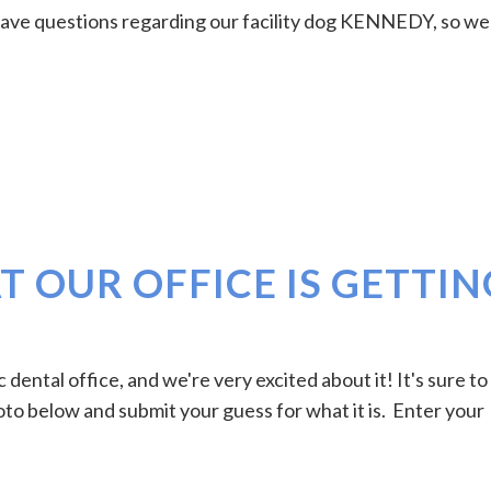
have questions regarding our facility dog KENNEDY, so we
 OUR OFFICE IS GETTIN
dental office, and we're very excited about it! It's sure to
oto below and submit your guess for what it is. Enter your