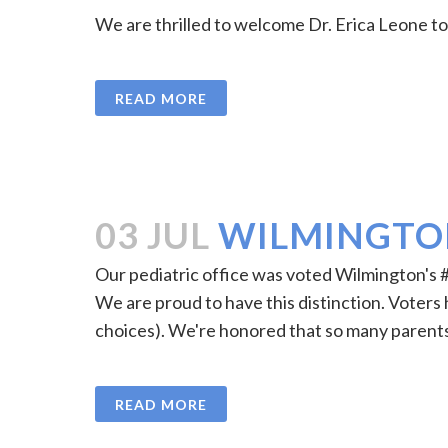
We are thrilled to welcome Dr. Erica Leone to o
READ MORE
03 JUL
WILMINGTON
Our pediatric office was voted Wilmington's 
We are proud to have this distinction. Voters ha
choices). We're honored that so many parents
READ MORE