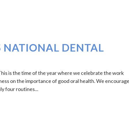
S NATIONAL DENTAL
is is the time of the year where we celebrate the work
eness on the importance of good oral health. We encourag
ly four routines...