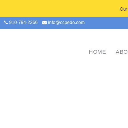
Our 
910-794-2266
info@ccpedo.com
HOME
ABO