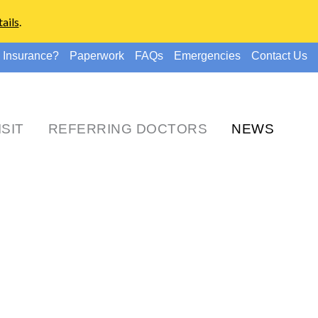
ails
.
 Insurance?
Paperwork
FAQs
Emergencies
Contact Us
ISIT
REFERRING DOCTORS
NEWS