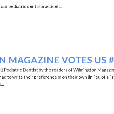
ur pediatric dental practice! ...
 MAGAZINE VOTES US 
#1 Pediatric Dentist by the readers of Wilmington Magazi
d to write their preference in on their own (in lieu of a lis
...