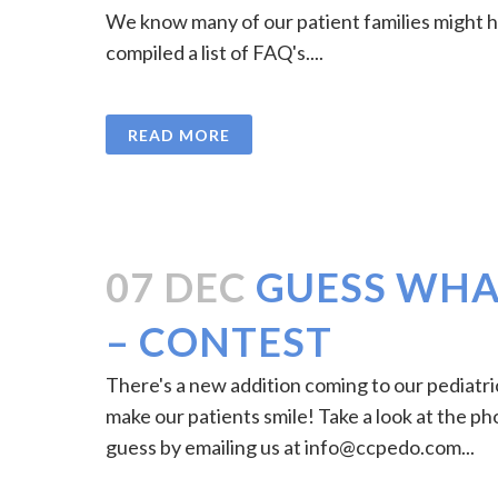
We know many of our patient families might 
compiled a list of FAQ's....
READ MORE
07 DEC
GUESS WHAT
– CONTEST
There's a new addition coming to our pediatric 
make our patients smile! Take a look at the ph
guess by emailing us at
info@ccpedo.com
...