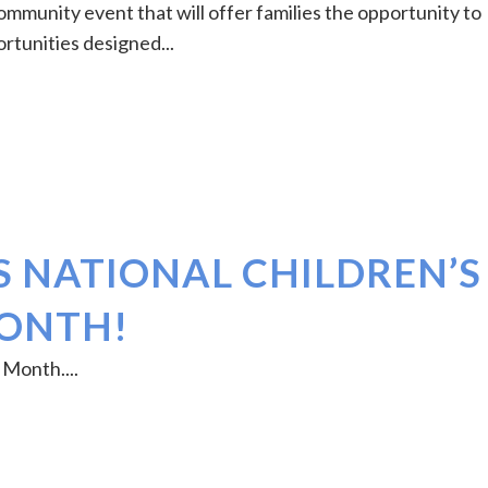
ommunity event that will offer families the opportunity to
ortunities designed...
S NATIONAL CHILDREN’S
MONTH!
 Month....