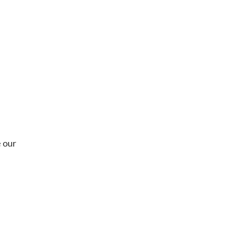
e our