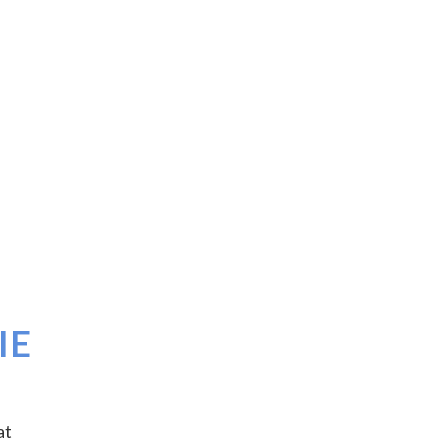
IE
at