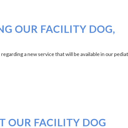
G OUR FACILITY DOG,
regarding a new service that will be available in our pediat
T OUR FACILITY DOG