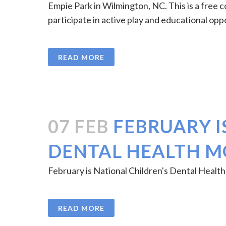
Empie Park in Wilmington, NC. This is a free c
participate in active play and educational opp
READ MORE
07 FEB
FEBRUARY I
DENTAL HEALTH 
February is National Children's Dental Health
READ MORE