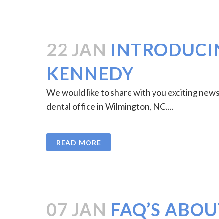
22 JAN
INTRODUCIN
KENNEDY
We would like to share with you exciting news 
dental office in Wilmington, NC....
READ MORE
07 JAN
FAQ’S ABOU