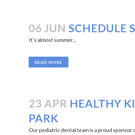
06 JUN
SCHEDULE 
It’s almost summer...
READ MORE
23 APR
HEALTHY KI
PARK
Our pediatric dental team is a proud sponsor o