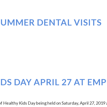
SUMMER DENTAL VISITS
DS DAY APRIL 27 AT EMP
f Healthy Kids Day being held on Saturday, April 27, 2019 