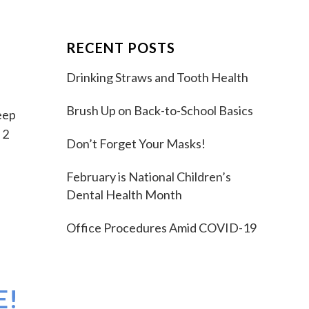
RECENT POSTS
Drinking Straws and Tooth Health
Brush Up on Back-to-School Basics
eep
 2
Don’t Forget Your Masks!
February is National Children’s
Dental Health Month
Office Procedures Amid COVID-19
E!