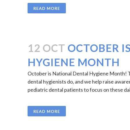
READ MORE
12 OCT
OCTOBER I
HYGIENE MONTH
October is National Dental Hygiene Month! Th
dental hygienists do, and we help raise awar
pediatric dental patients to focus on these dai
READ MORE