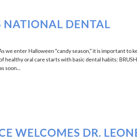
S NATIONAL DENTAL
 we enter Halloween "candy season," it is important to k
 of healthy oral care starts with basic dental habits: BRUSH
s soon...
CE WELCOMES DR. LEON