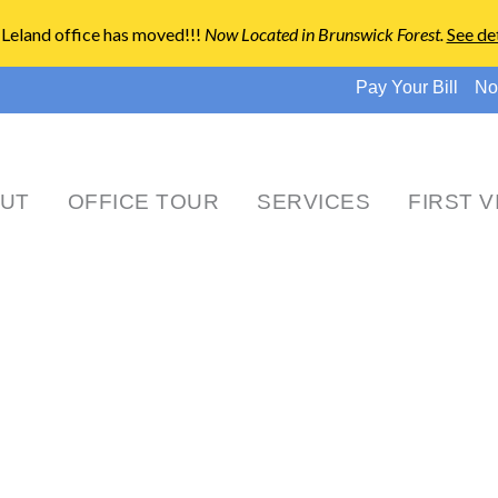
Leland office has moved!!!
Now Located in Brunswick Forest
.
See det
Pay Your Bill
No
UT
OFFICE TOUR
SERVICES
FIRST V
News & Events