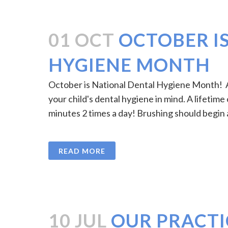
01 OCT
OCTOBER I
HYGIENE MONTH
October is National Dental Hygiene Month! As
your child's dental hygiene in mind. A lifetime
minutes 2 times a day! Brushing should begin a
READ MORE
10 JUL
OUR PRACTI