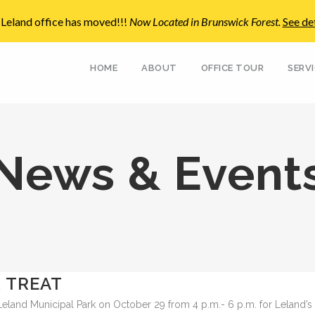
Leland office has moved!!!
Now Located in Brunswick Forest
.
See det
HOME
ABOUT
OFFICE TOUR
SERV
News & Event