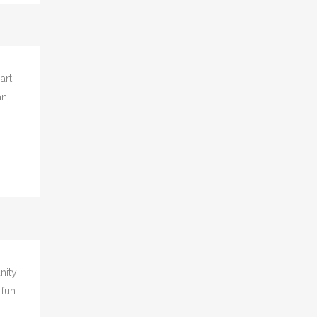
art
n...
nity