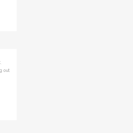
un...
.
g out