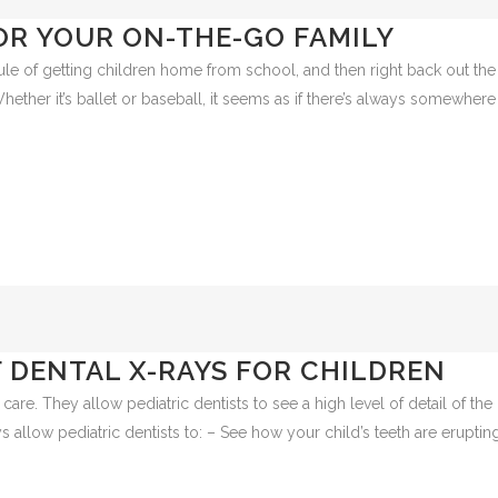
OR YOUR ON-THE-GO FAMILY
ule of getting children home from school, and then right back out the
 Whether it’s ballet or baseball, it seems as if there’s always somewhere
 DENTAL X-RAYS FOR CHILDREN
care. They allow pediatric dentists to see a high level of detail of the
 allow pediatric dentists to: – See how your child’s teeth are eruptin