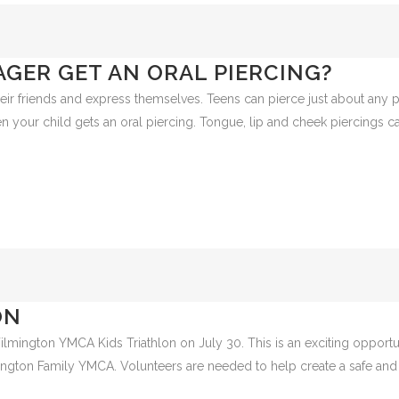
GER GET AN ORAL PIERCING?
their friends and express themselves. Teens can pierce just about any p
en your child gets an oral piercing. Tongue, lip and cheek piercings ca
ON
Wilmington YMCA Kids Triathlon on July 30. This is an exciting opportu