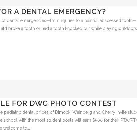
FOR A DENTAL EMERGENCY?
of dental emergencies—from injuries to a painful, abscessed tooth—
hild broke a tooth or had a tooth knocked out while playing outdoor
ILE FOR DWC PHOTO CONTEST
he pediatric dental offices of Dimock, Weinberg and Cherry invite stud
he school with the most student posts will earn $500 for their PTA/PT