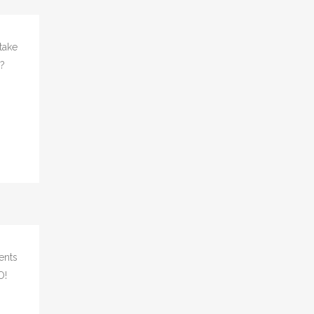
take
s?
ents
O!