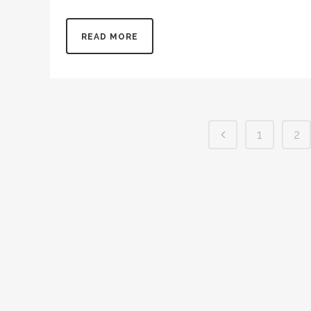
View Photo Contest Rules All school-aged students ar
READ MORE
1
2