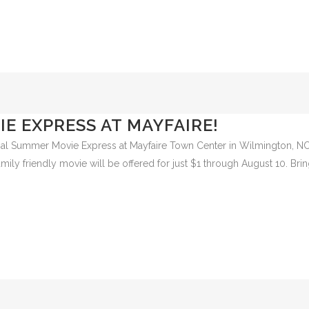
mington Family YMCA. Volunteers are needed to help create a safe and f
E EXPRESS AT MAYFAIRE!
Regal Summer Movie Express at Mayfaire Town Center in Wilmington, NC
ly friendly movie will be offered for just $1 through August 10. Brin