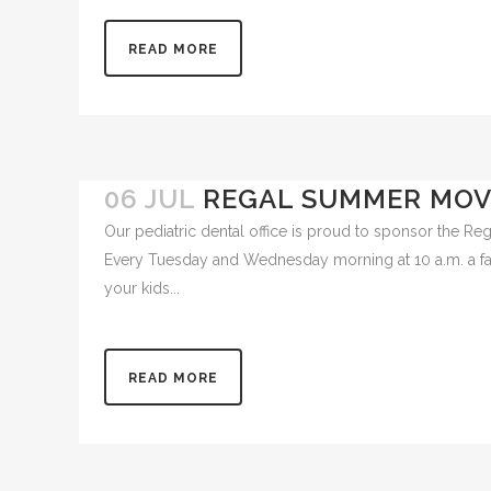
for young triathletes to swim, bike and run at the Wil
READ MORE
06 JUL
REGAL SUMMER MOVI
Our pediatric dental office is proud to sponsor the 
Every Tuesday and Wednesday morning at 10 a.m. a fami
your kids...
READ MORE