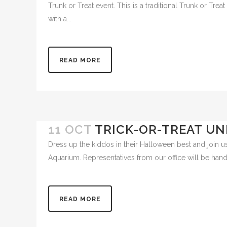
18 OCT
LELAND’S TRUNK OR
Our pediatric dental team will be passing out treats a
Trunk or Treat event. This is a traditional Trunk or Tr
with a...
READ MORE
11 OCT
TRICK-OR-TREAT UN
Dress up the kiddos in their Halloween best and join us
Aquarium. Representatives from our office will be handin
READ MORE