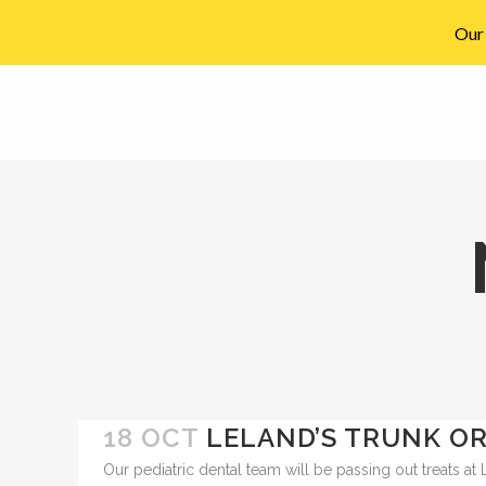
Our 
910-794-2266
info@ccpedo.com