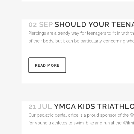
02 SEP
SHOULD YOUR TEENA
Piercings are a trendy way for teenagers to fit in with 
of their body, but it can be particularly concerning wh
READ MORE
21 JUL
YMCA KIDS TRIATHL
Our pediatric dental office is a proud sponsor of the 