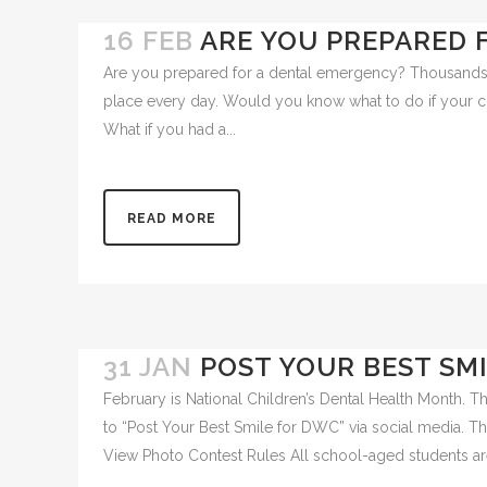
16 FEB
ARE YOU PREPARED 
Are you prepared for a dental emergency? Thousands 
place every day. Would you know what to do if your c
What if you had a...
READ MORE
31 JAN
POST YOUR BEST SM
February is National Children’s Dental Health Month. T
to “Post Your Best Smile for DWC” via social media. T