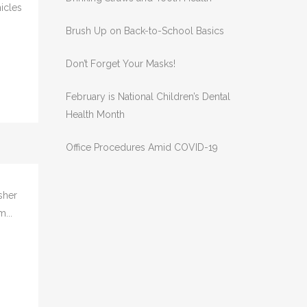
RECENT POSTS
Drinking Straws and Tooth Health
hicles
Brush Up on Back-to-School Basics
Don’t Forget Your Masks!
February is National Children’s Dental
Health Month
Office Procedures Amid COVID-19
sher
...