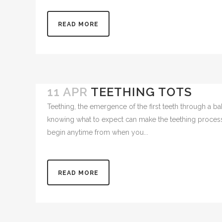
(coming...
READ MORE
11 APR
TEETHING TOTS
Teething, the emergence of the first teeth through a b
knowing what to expect can make the teething process 
begin anytime from when you...
READ MORE