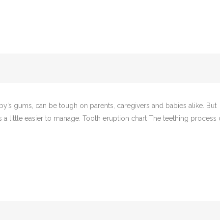
aby’s gums, can be tough on parents, caregivers and babies alike. But
a little easier to manage. Tooth eruption chart The teething process