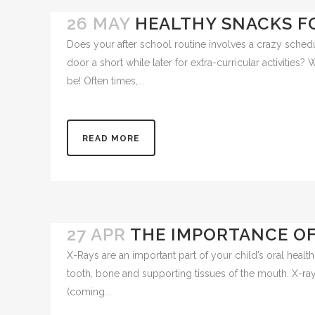
26 MAY
HEALTHY SNACKS F
Does your after school routine involves a crazy sched
door a short while later for extra-curricular activities?
be! Often times,...
READ MORE
27 APR
THE IMPORTANCE OF
X-Rays are an important part of your child’s oral health 
tooth, bone and supporting tissues of the mouth. X-rays