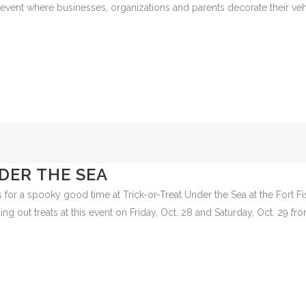
 TREAT
t Leland Municipal Park on October 29 from 4 p.m.- 6 p.m. for Leland’s
eat event where businesses, organizations and parents decorate their ve
DER THE SEA
 for a spooky good time at Trick-or-Treat Under the Sea at the Fort Fi
g out treats at this event on Friday, Oct. 28 and Saturday, Oct. 29 from