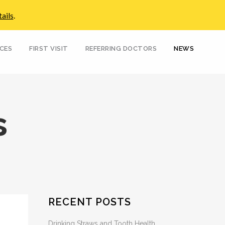
ails
.
Pay Your Bill
No Insurance?
Paperwork
FAQs
Emergencies
Contact Us
ICES
FIRST VISIT
REFERRING DOCTORS
NEWS
s